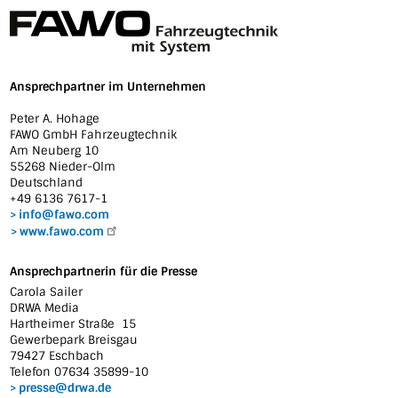
Ansprechpartner im Unternehmen
Peter A. Hohage
FAWO GmbH Fahrzeugtechnik
Am Neuberg 10
55268 Nieder-Olm
Deutschland
+49 6136 7617-1
info@fawo.com
www.fawo.com
Ansprechpartnerin für die Presse
Carola Sailer
DRWA Media
Hartheimer Straße 15
Gewerbepark Breisgau
79427 Eschbach
Telefon 07634 35899-10
presse@drwa.de