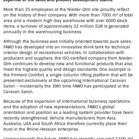
More than 25 employees at the Nieder-Olm site proudly reflect
on the history of their company. With more than 7000 m² of total
area and a modern high-bay warehouse with over 6000 stock
items, a turnover of approximately 22 million EUR is generated
annually in the warehousing business.
Although the business was initially oriented towards pure sales,
FAWO has developed into an innovative think tank for technical
interior design of recreational vehicles. In collaboration with
producers and suppliers, the ISO-certified company from Nieder-
Olm continues to develop new and functional products that also
meet the highest quality and design standards. One example is
the Primero Comfort, a single-column lifting platform that will be
presented exclusively at the upcoming International Caravan
Salon – incidentally the 39th time FAWO has participated at the
Caravan Salon.
Because of the expansion of international business operations
and the adoption of new representations, FAWO’s global
orientation and position as a leading system provider have been
recently strengthened. Vehicle manufacturers from Asia,
Australia, USA and South Africa therefore currently place their
trust in the Rhine-Hessian enterprise.
Looking towards the future, FAWO has recently acquired 7.500 m²