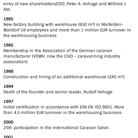
entry of new shareholders/CEO, Peter A. Hohage and Wilfried J.
Abt.
1985
New factory building with warehouse (650 m²) in Morfelden-
Walldorf 18 employees and more than 1 million EUR turnover in
the warehousing business.
1985
Membership in the Association of the German caravan
manufacturer (VDWH, now the CIVD – caravanning industry
association).
1988
Construction and hiring of an additional warehouse (245 m²).
1994
Death of the founder and senior leader, Rudolf Hohage.
1997
Initial certification in accordance with DIN EN ISO 9001. More
than 4.5 million EUR turnover in the warehousing business.
2000
25th participation in the International Caravan Salon.
2001