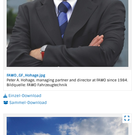
FAWO_GF_Hohage.jpg
Peter A. Hohage, managing partner and director at FAWO since 1984.
Bildquelle: FAWO Fahrzeugtechnik
Einzel-Download
Sammel-Download