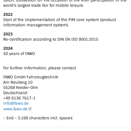
Salon, Düsseldorf on the occasion of the 45th participation in the
world's largest trade fair for mobile leisure.
2022
Start of the implementation of the PIM core system (product
information management system).
2023
Re-certification according to DIN EN ISO 9001:2015
2024
50 years of FAWO
For further information, please contact
FAWO GmbH Fahrzeugtechnik
Am Neuberg 10
55268 Nieder-Olm
Deutschland
+49 6136 7617-1
info@fawo.de
www.fawo.de
– End – 5.166 characters incl. spaces