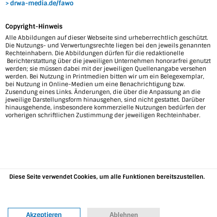
drwa-media.de/fawo
Copyright-Hinweis
Alle Abbildungen auf dieser Webseite sind urheberrechtlich geschützt.
Die Nutzungs- und Verwertungsrechte liegen bei den jeweils genannten
Rechteinhabern. Die Abbildungen dürfen für die redaktionelle
Berichterstattung über die jeweiligen Unternehmen honorarfrei genutzt
werden; sie müssen dabei mit der jeweiligen Quellenangabe versehen
werden. Bei Nutzung in Printmedien bitten wir um ein Belegexemplar,
bei Nutzung in Online-Medien um eine Benachrichtigung bzw.
Zusendung eines Links. Änderungen, die über die Anpassung an die
jeweilige Darstellungsform hinausgehen, sind nicht gestattet. Darüber
hinausgehende, insbesondere kommerzielle Nutzungen bedürfen der
vorherigen schriftlichen Zustimmung der jeweiligen Rechteinhaber.
Diese Seite verwendet Cookies, um alle Funktionen bereitszustellen.
Weitere Informationen
Akzeptieren
Ablehnen
07634 35899-10