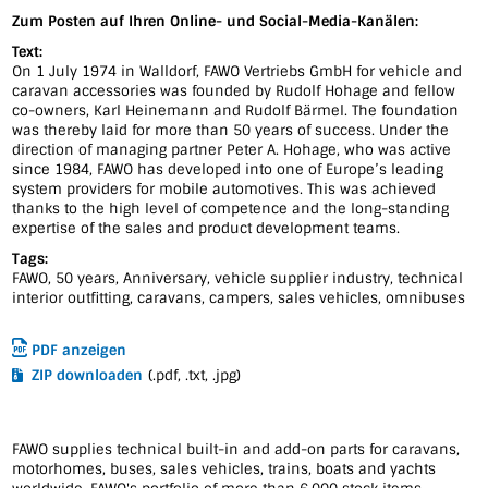
Zum Posten auf Ihren Online- und Social-Media-Kanälen:
Text:
On 1 July 1974 in Walldorf, FAWO Vertriebs GmbH for vehicle and
caravan accessories was founded by Rudolf Hohage and fellow
co-owners, Karl Heinemann and Rudolf Bärmel. The foundation
was thereby laid for more than 50 years of success. Under the
direction of managing partner Peter A. Hohage, who was active
since 1984, FAWO has developed into one of Europe’s leading
system providers for mobile automotives. This was achieved
thanks to the high level of competence and the long-standing
expertise of the sales and product development teams.
Tags:
FAWO, 50 years, Anniversary, vehicle supplier industry, technical
interior outfitting, caravans, campers, sales vehicles, omnibuses
PDF anzeigen
ZIP downloaden
(.pdf, .txt, .jpg)
FAWO supplies technical built-in and add-on parts for caravans,
motorhomes, buses, sales vehicles, trains, boats and yachts