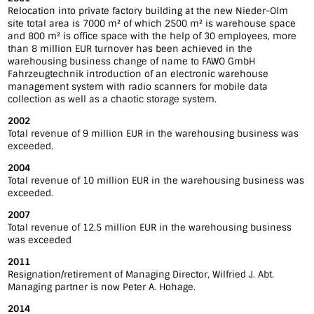
Relocation into private factory building at the new Nieder-Olm
site total area is 7000 m² of which 2500 m² is warehouse space
and 800 m² is office space with the help of 30 employees, more
than 8 million EUR turnover has been achieved in the
warehousing business change of name to FAWO GmbH
Fahrzeugtechnik introduction of an electronic warehouse
management system with radio scanners for mobile data
collection as well as a chaotic storage system.
2002
Total revenue of 9 million EUR in the warehousing business was
exceeded.
2004
Total revenue of 10 million EUR in the warehousing business was
exceeded.
2007
Total revenue of 12.5 million EUR in the warehousing business
was exceeded
2011
Resignation/retirement of Managing Director, Wilfried J. Abt.
Managing partner is now Peter A. Hohage.
2014