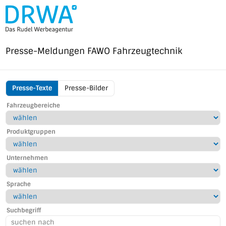
Direkt
zum
Inhalt
Presse-Meldungen
FAWO Fahrzeugtechnik
Presse-Texte
Presse-Bilder
FAWO
Fahrzeugbereiche
Menu
Produktgruppen
Unternehmen
Sprache
Suchbegriff