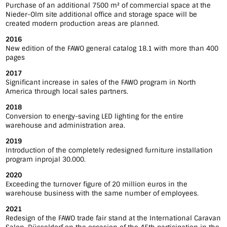
Purchase of an additional 7500 m² of commercial space at the
Nieder-Olm site additional office and storage space will be
created modern production areas are planned.
2016
New edition of the FAWO general catalog 18.1 with more than 400
pages
2017
Significant increase in sales of the FAWO program in North
America through local sales partners.
2018
Conversion to energy-saving LED lighting for the entire
warehouse and administration area.
2019
Introduction of the completely redesigned furniture installation
program inprojal 30.000.
2020
Exceeding the turnover figure of 20 million euros in the
warehouse business with the same number of employees.
2021
Redesign of the FAWO trade fair stand at the International Caravan