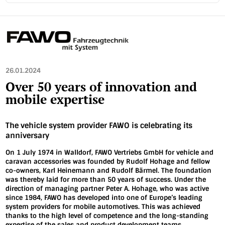
26.01.2024
Over 50 years of innovation and
mobile expertise
The vehicle system provider FAWO is celebrating its
anniversary
On 1 July 1974 in Walldorf, FAWO Vertriebs GmbH for vehicle and
caravan accessories was founded by Rudolf Hohage and fellow
co-owners, Karl Heinemann and Rudolf Bärmel. The foundation
was thereby laid for more than 50 years of success. Under the
direction of managing partner Peter A. Hohage, who was active
since 1984, FAWO has developed into one of Europe’s leading
system providers for mobile automotives. This was achieved
thanks to the high level of competence and the long-standing
expertise of the sales and product development teams.