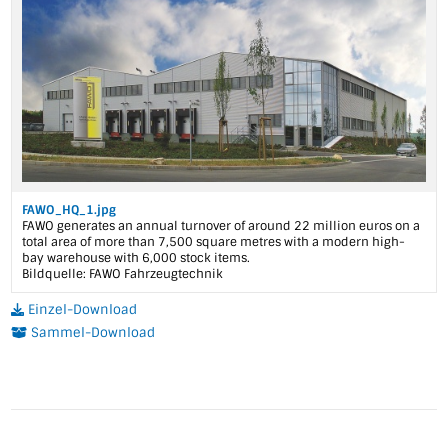
FAWO_HQ_1.jpg
FAWO generates an annual turnover of around 22 million euros on a
total area of more than 7,500 square metres with a modern high-
bay warehouse with 6,000 stock items.
Bildquelle: FAWO Fahrzeugtechnik
Einzel-Download
Sammel-Download