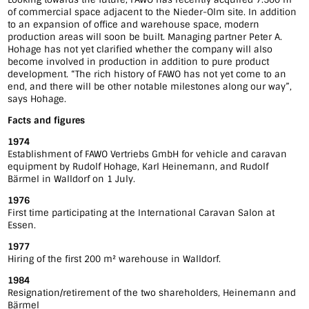
of commercial space adjacent to the Nieder-Olm site. In addition
to an expansion of office and warehouse space, modern
production areas will soon be built. Managing partner Peter A.
Hohage has not yet clarified whether the company will also
become involved in production in addition to pure product
development. “The rich history of FAWO has not yet come to an
end, and there will be other notable milestones along our way”,
says Hohage.
Facts and figures
1974
Establishment of FAWO Vertriebs GmbH for vehicle and caravan
equipment by Rudolf Hohage, Karl Heinemann, and Rudolf
Bärmel in Walldorf on 1 July.
1976
First time participating at the International Caravan Salon at
Essen.
1977
Hiring of the first 200 m² warehouse in Walldorf.
1984
Resignation/retirement of the two shareholders, Heinemann and
Bärmel