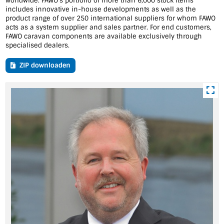
worldwide. FAWO's portfolio of more than 6,000 stock items
includes innovative in-house developments as well as the
product range of over 250 international suppliers for whom FAWO
acts as a system supplier and sales partner. For end customers,
FAWO caravan components are available exclusively through
specialised dealers.
ZIP downloaden